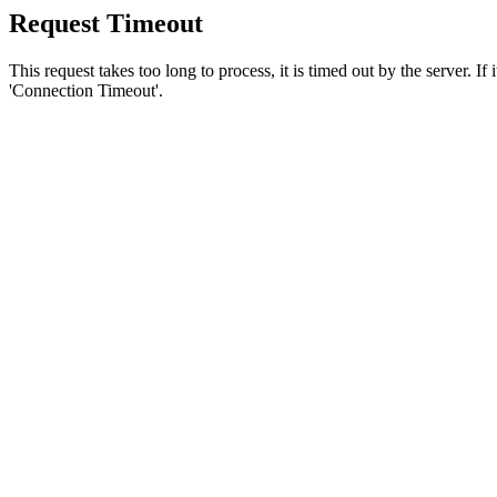
Request Timeout
This request takes too long to process, it is timed out by the server. If
'Connection Timeout'.