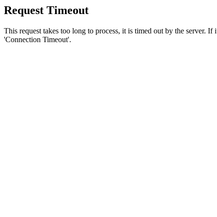
Request Timeout
This request takes too long to process, it is timed out by the server. If
'Connection Timeout'.